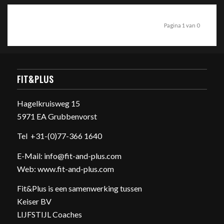
Pagina 1 van 0
FIT&PLUS
Hagelkruisweg 15
5971 EA Grubbenvorst
Tel
+31-(0)77-366 1640
E-Mail:
info@fit-and-plus.com
Web:
www.fit-and-plus.com
Fit&Plus is een samenwerking tussen
Keiser BV
LIJFSTIJL Coaches