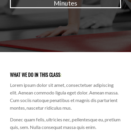
Minutes
WHAT WE DO IN THIS CLASS
:
Lorem ipsum dolor sit amet, consectetuer adipiscing
elit. Aenean commodo ligula eget dolor. Aenean massa.
Cum sociis natoque penatibus et magnis dis parturient
montes, nascetur ridiculus mus.
Donec quam felis, ultricies nec, pellentesque eu, pretium
quis, sem. Nulla consequat massa quis enim.