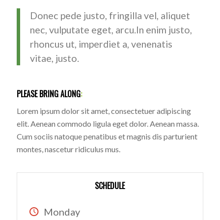
Donec pede justo, fringilla vel, aliquet
nec, vulputate eget, arcu.In enim justo,
rhoncus ut, imperdiet a, venenatis
vitae, justo.
PLEASE BRING ALONG
:
Lorem ipsum dolor sit amet, consectetuer adipiscing
elit. Aenean commodo ligula eget dolor. Aenean massa.
Cum sociis natoque penatibus et magnis dis parturient
montes, nascetur ridiculus mus.
SCHEDULE
Monday