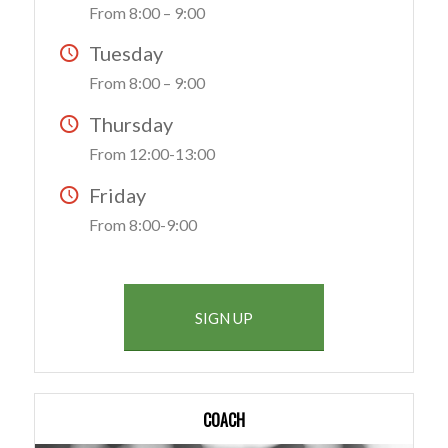
From 8:00 – 9:00
Tuesday
From 8:00 – 9:00
Thursday
From 12:00-13:00
Friday
From 8:00-9:00
SIGN UP
COACH