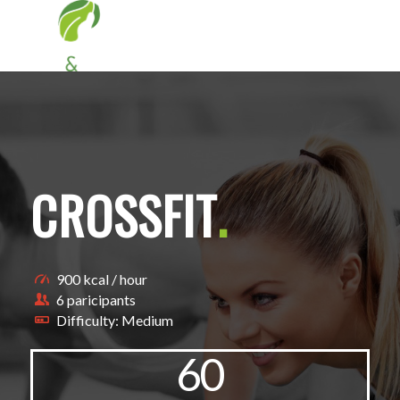
CROSSFIT
.
900 kcal / hour
6 paricipants
Difficulty: Medium
60