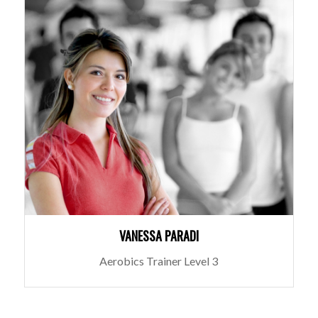
VANESSA PARADI
Aerobics Trainer Level 3